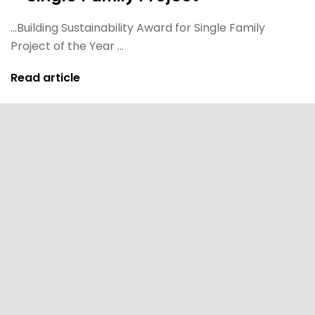
...Building Sustainability Award for Single Family
Project of the Year ...
Read article