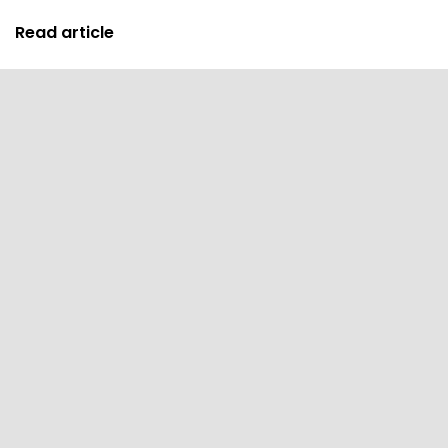
Read article