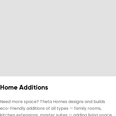
Home Additions
Need more space? Theta Homes designs and builds
eco-friendly additions of all types — family rooms,
kitchen extensions, master suites — adding living space