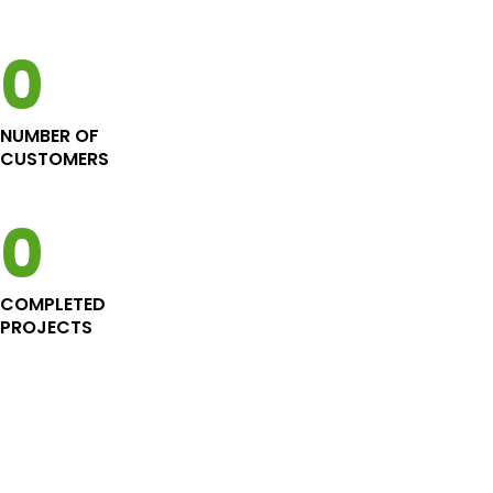
energy efficient Custom
project
Home in Richmond
0
NUMBER OF
CUSTOMERS
0
COMPLETED
PROJECTS