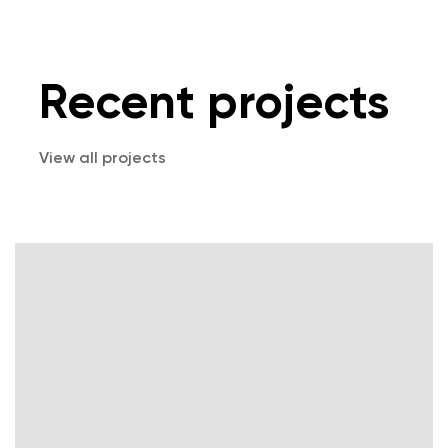
Recent projects
View all projects