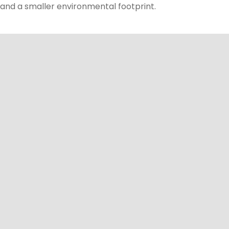
and a smaller environmental footprint.