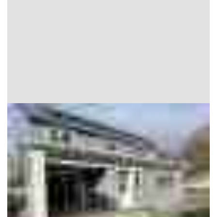
Workshop Addition
An auxiliary structure for Workshop and
storage