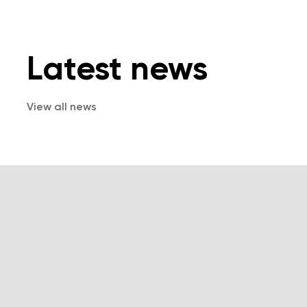
Latest news
View all news