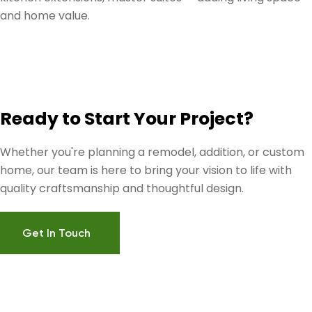
and home value.
Ready to Start Your Project?
Whether you're planning a remodel, addition, or custom
home, our team is here to bring your vision to life with
quality craftsmanship and thoughtful design.
Get In Touch