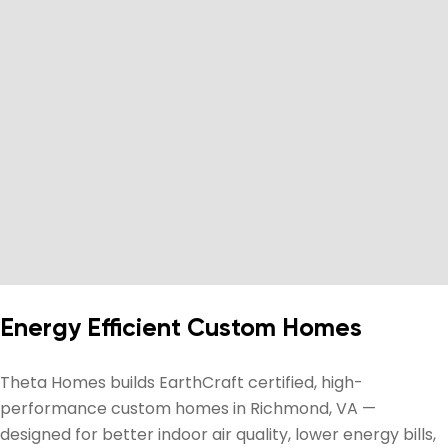
Energy Efficient Custom Homes
Theta Homes builds EarthCraft certified, high-
performance custom homes in Richmond, VA —
designed for better indoor air quality, lower energy bills,