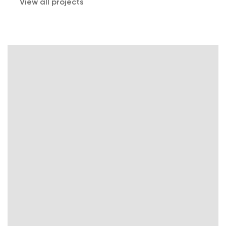
View all projects