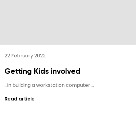
22 February 2022
Getting Kids involved
...in building a workstation computer ...
Read article