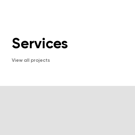
Services
View all projects