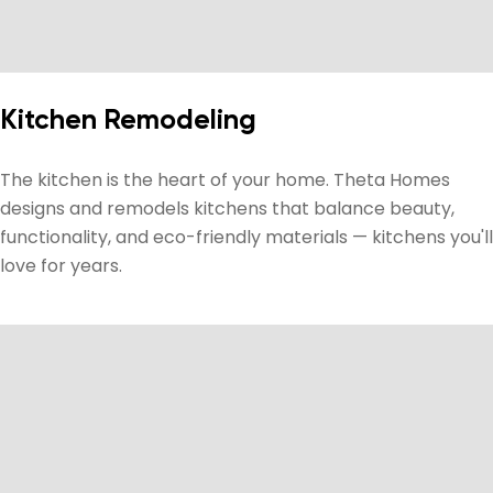
Kitchen Remodeling
The kitchen is the heart of your home. Theta Homes
designs and remodels kitchens that balance beauty,
functionality, and eco-friendly materials — kitchens you'll
love for years.