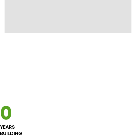
Custom Home
High performance energy efficient
Custom Home in Richmond.
Bring your own design or we will design one
for you. A certified energy-efficient home
has many benefits from better indoor air
0
quality to saving on energy use (and your
monthly bill)
YEARS
See High performance
BUILDING
See