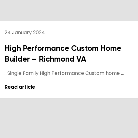
24 January 2024
High Performance Custom Home
Builder – Richmond VA
...Single Family High Performance Custom home ...
Read article