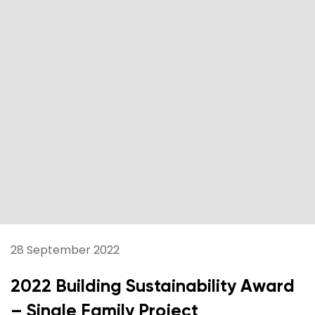
28 September 2022
2022 Building Sustainability Award
– Single Family Project