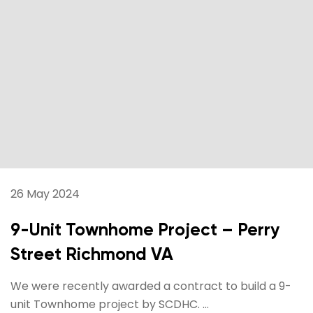
26 May 2024
9-Unit Townhome Project – Perry
Street Richmond VA
We were recently awarded a contract to build a 9-
unit Townhome project by SCDHC. ...