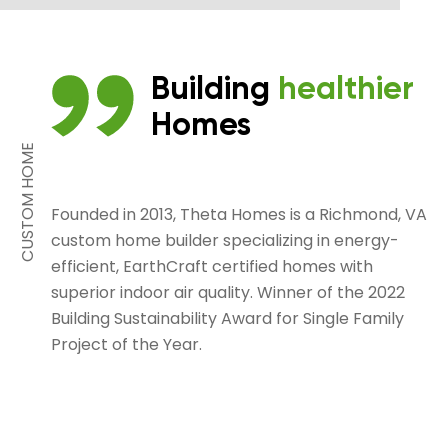
Building
healthier
Homes
CUSTOM HOME
Founded in 2013, Theta Homes is a Richmond, VA
custom home builder specializing in energy-
efficient, EarthCraft certified homes with
superior indoor air quality. Winner of the 2022
Building Sustainability Award for Single Family
Project of the Year.