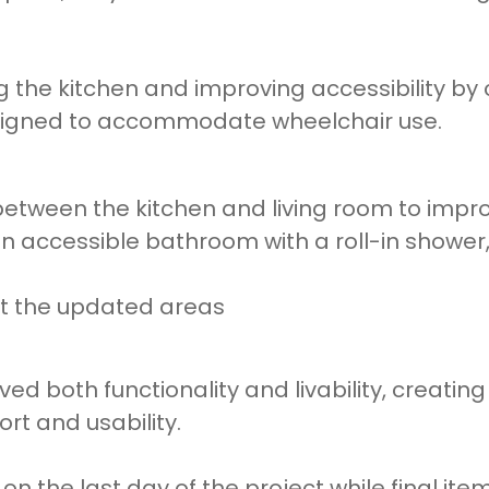
 the kitchen and improving accessibility by
signed to accommodate wheelchair use.
tween the kitchen and living room to improv
 accessible bathroom with a roll-in shower, 
ut the updated areas
ved both functionality and livability, creatin
rt and usability.
 the last day of the project while final it