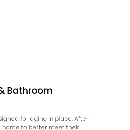
 & Bathroom
signed for aging in place. After
ng home to better meet their