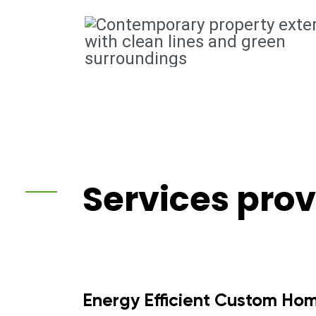
Services pro
Energy Efficient Custom Ho