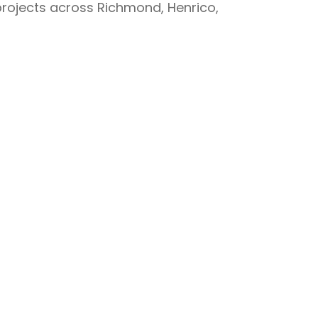
projects across Richmond, Henrico,