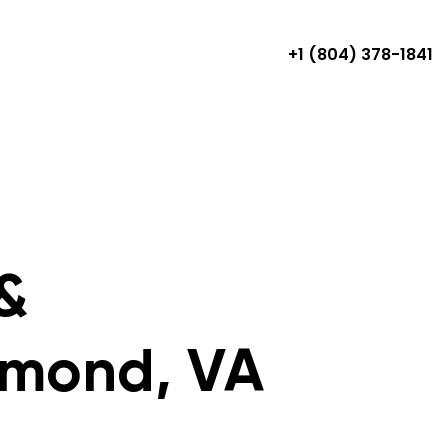
+1 (804) 378-1841
&
hmond, VA