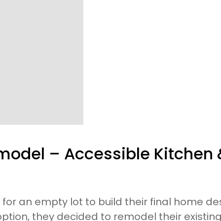
odel – Accessible Kitchen
 for an empty lot to build their final home de
option, they decided to remodel their existi