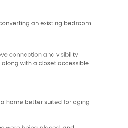
 converting an existing bedroom
e connection and visibility
along with a closet accessible
g a home better suited for aging
ems were being placed, and