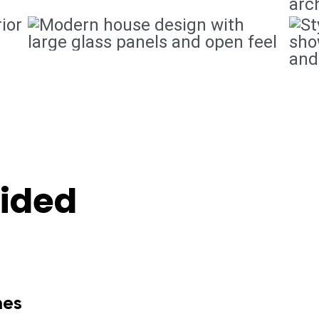
vided
mes