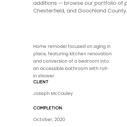
additions — browse our portfolio of 
Chesterfield, and Goochland County.
Home remodel focused on aging in
place, featuring kitchen renovation
and conversion of a bedroom into
an accessible bathroom with roll-
in shower.
CLIENT
Joseph McCauley
COMPLETION
October, 2020