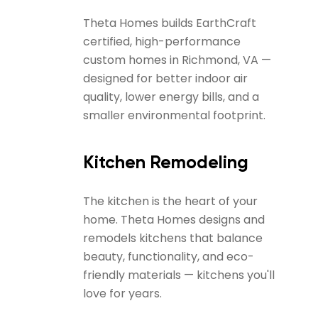
Theta Homes builds EarthCraft
certified, high-performance
custom homes in Richmond, VA —
designed for better indoor air
quality, lower energy bills, and a
smaller environmental footprint.
Kitchen Remodeling
The kitchen is the heart of your
home. Theta Homes designs and
remodels kitchens that balance
beauty, functionality, and eco-
friendly materials — kitchens you'll
love for years.