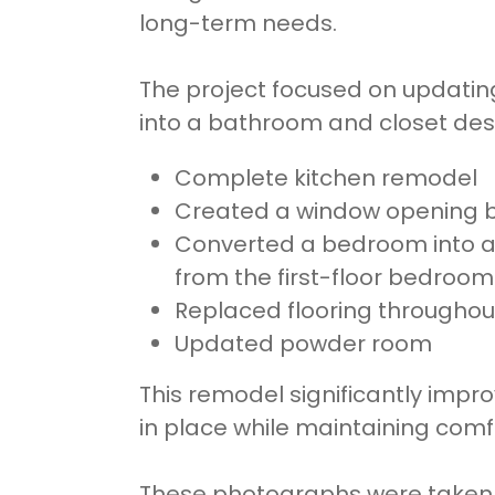
long-term needs.
The project focused on updating
into a bathroom and closet de
Complete kitchen remodel
Created a window opening be
Converted a bedroom into an
from the first-floor bedroom
Replaced flooring througho
Updated powder room
This remodel significantly impro
in place while maintaining comfo
These photographs were taken on