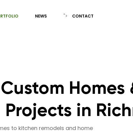
">
RTFOLIO
NEWS
CONTACT
 Custom Homes 
Projects in Ric
omes to kitchen remodels and home