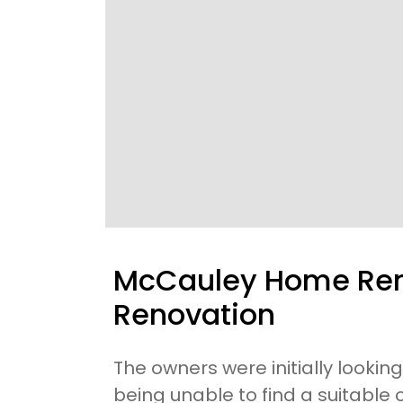
McCauley Home Rem
Renovation
The owners were initially looking
being unable to find a suitable 