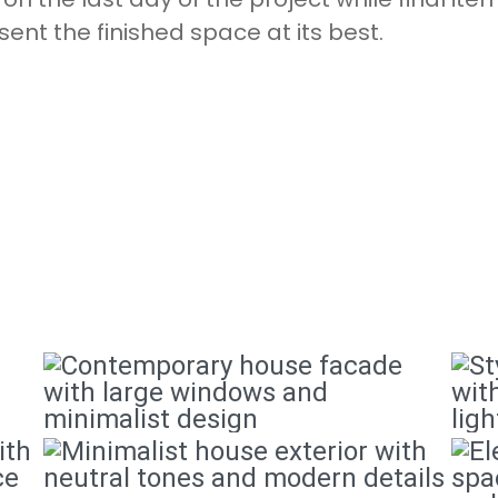
ent the finished space at its best.