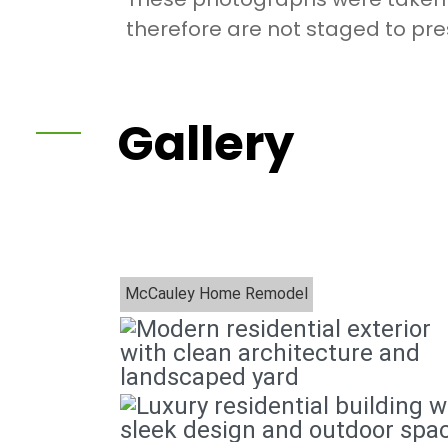
therefore are not staged to pres
Gallery
McCauley Home Remodel