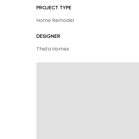
PROJECT TYPE
Home Remodel
DESIGNER
Theta Homes