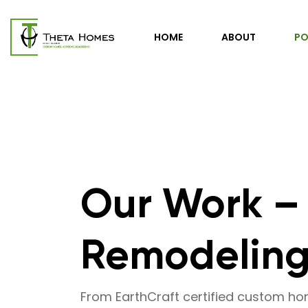
HOME
ABOUT
PO
Our Work –
Remodeling 
From EarthCraft certified custom h