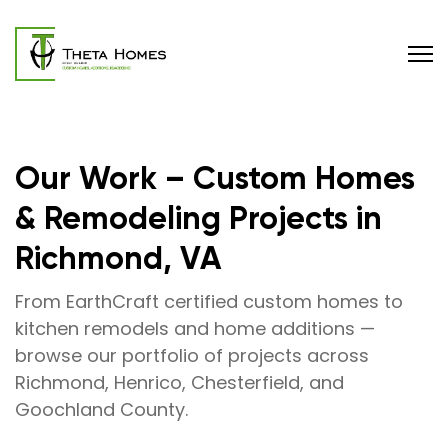
Our Work – Custom Homes
& Remodeling Projects in
Richmond, VA
From EarthCraft certified custom homes to
kitchen remodels and home additions —
browse our portfolio of projects across
Richmond, Henrico, Chesterfield, and
Goochland County.