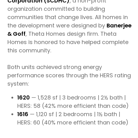
Corporation (SCDHC)
, a non-profit
organization committed to building
communities that change lives. All homes in
the development were designed by
Banerjee
& Goff
, Theta Homes design firm. Theta
Homes is honored to have helped complete
this community.
Both units achieved strong energy
performance scores through the HERS rating
system:
1620
— 1,528 sf | 3 bedrooms | 2½ bath |
HERS: 58 (42% more efficient than code)
1616
— 1,120 sf | 2 bedrooms | 1½ bath |
HERS: 60 (40% more efficient than code)