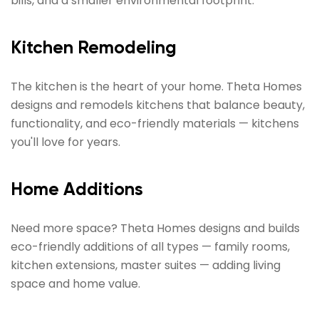
bills, and a smaller environmental footprint.
Kitchen Remodeling
The kitchen is the heart of your home. Theta Homes
designs and remodels kitchens that balance beauty,
functionality, and eco-friendly materials — kitchens
you'll love for years.
Home Additions
Need more space? Theta Homes designs and builds
eco-friendly additions of all types — family rooms,
kitchen extensions, master suites — adding living
space and home value.