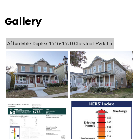
Gallery
Affordable Duplex 1616-1620 Chestnut Park Ln