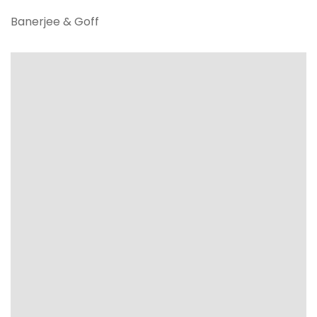
Banerjee & Goff