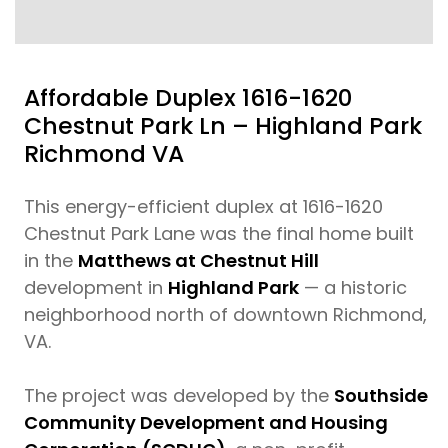
Affordable Duplex 1616-1620
Chestnut Park Ln – Highland Park
Richmond VA
This energy-efficient duplex at 1616-1620
Chestnut Park Lane was the final home built
in the
Matthews at Chestnut Hill
development in
Highland Park
— a historic
neighborhood north of downtown Richmond,
VA.
The project was developed by the
Southside
Community Development and Housing