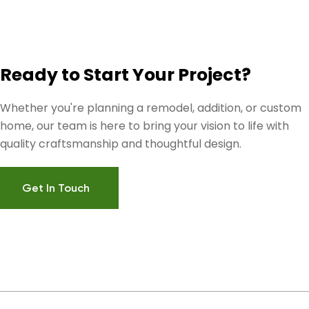
Ready to Start Your Project?
Whether you're planning a remodel, addition, or custom
home, our team is here to bring your vision to life with
quality craftsmanship and thoughtful design.
Get In Touch