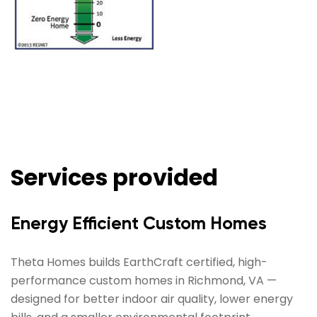
Services provided
Energy Efficient Custom Homes
Theta Homes builds EarthCraft certified, high-
performance custom homes in Richmond, VA —
designed for better indoor air quality, lower energy