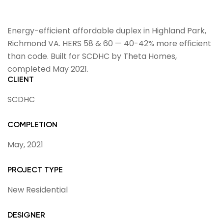
Energy-efficient affordable duplex in Highland Park,
Richmond VA. HERS 58 & 60 — 40-42% more efficient
than code. Built for SCDHC by Theta Homes,
completed May 2021.
CLIENT
SCDHC
COMPLETION
May, 2021
PROJECT TYPE
New Residential
DESIGNER